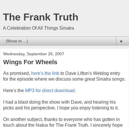
The Frank Truth
A Celebration Of All Things Sinatra
▼
Wednesday, September 26, 2007
Wings For Wheels
As promised,
here's the link
to Dave Lifton's Weblog entry
for the episode where we discuss some great Sinatra songs.
Here's the
MP3 for direct download
.
I had a blast doing the show with Dave, and hearing his
picks and his perspective. I hope you enjoy listening to it.
On another subject, thanks to everyone who has gotten in
touch about the hiatus for The Frank Truth. I sincerely hope