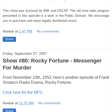
This show was licensed by BMI and ASCAP. The old time radio program
presented in this episode is a work in the Public Domain. We encourage
you to purchase and enjoy legally distributed music.
Noebie
at
1:47 PM
No comments:
Share
Friday, September 07, 2007
Show #80: Rocky Fortune - Messenger
For Murder
From November 10th, 1953, here's another episode of Frank
Sinatra's Radio Drama, Rocky Fortune.
Click here for the MP3
.
Noebie
at
11:37 AM
No comments:
Share