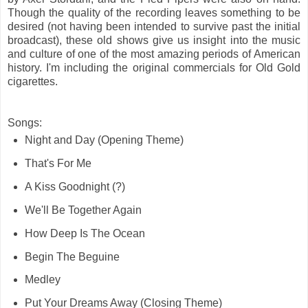
Though the quality of the recording leaves something to be
desired (not having been intended to survive past the initial
broadcast), these old shows give us insight into the music
and culture of one of the most amazing periods of American
history. I'm including the original commercials for Old Gold
cigarettes.
Songs:
Night and Day (Opening Theme)
That's For Me
A Kiss Goodnight (?)
We'll Be Together Again
How Deep Is The Ocean
Begin The Beguine
Medley
Put Your Dreams Away (Closing Theme)