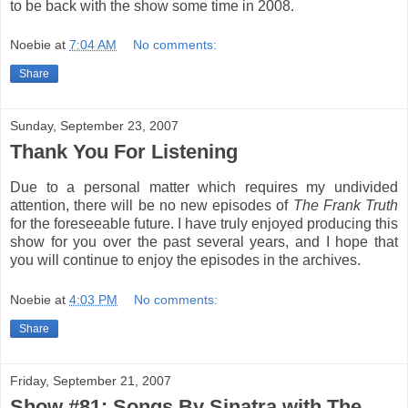
to be back with the show some time in 2008.
Noebie
at
7:04 AM
No comments:
Share
Sunday, September 23, 2007
Thank You For Listening
Due to a personal matter which requires my undivided
attention, there will be no new episodes of
The Frank Truth
for the foreseeable future. I have truly enjoyed producing this
show for you over the past several years, and I hope that
you will continue to enjoy the episodes in the archives.
Noebie
at
4:03 PM
No comments:
Share
Friday, September 21, 2007
Show #81: Songs By Sinatra with The