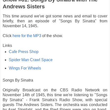
Andrews Sisters
This time around we've got some news and email to cover
briefly, then an episode of "Songs By Sinatra" from
November 14, 1945.
Click
here for the MP3
of the show.
Links
Cafe Press Shop
Spider Man Crawl Space
Wings For Wheels
Songs By Sinatra
Originally Broadcast on the CBS Radio Network on
November 14th of 1945, this time we're listening to "Songs
By Sinatra" - Frank Sinatra's Radio Show, with special
guests The Andrews Sisters. The orchestra was conducted
by Axel Stordahl, and the Pied Pipers were also on hand.