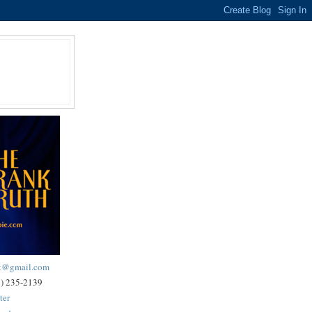
ck@gmail.com
2) 235-2139
ter