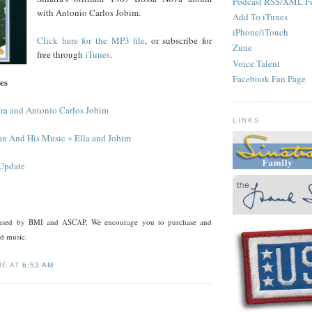
Podcast RSS/XML F
with Antonio Carlos Jobim.
Add To iTunes
iPhone/iTouch
Click here for the MP3 file
, or subscribe for
Zune
free through
iTunes
.
Voice Talent
Facebook Fan Page
es
tra and Antonio Carlos Jobim
LINKS
an And His Music + Ella and Jobim
 Update
censed by BMI and ASCAP. We encourage you to purchase and
ed music.
IE AT
6:53 AM