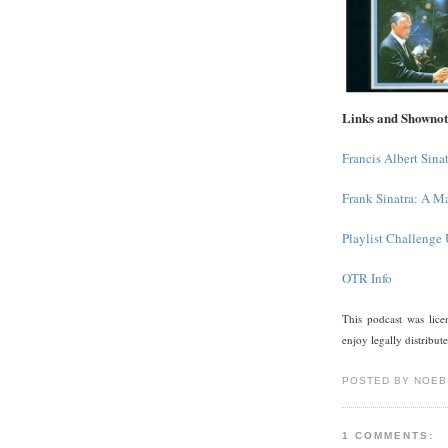
Links and Shownot
Francis Albert Sina
Frank Sinatra: A M
Playlist Challenge
OTR Info
This podcast was li
enjoy legally distribut
POSTED BY NOEB
1 COMMENTS: