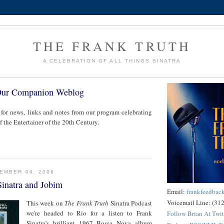
THE FRANK TRUTH
A CELEBRATION OF ALL THINGS SINATRA
Our Companion Weblog
 for news, links and notes from our program celebrating
of the Entertainer of the 20th Century.
EMBER 09, 2008
Sinatra and Jobim
Email:
frankfeedba
Voicemail Line: (31
This week on
The Frank Truth
Sinatra Podcast
we're headed to Rio for a listen to Frank
Follow Brian At Twit
Sinatra's brilliant 1967 Bossa Nova album