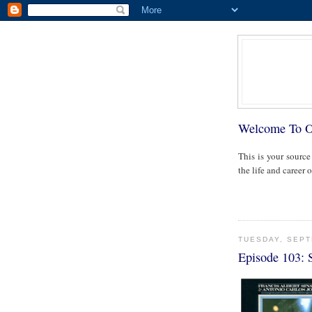
Welcome To 
This is your source
the life and career 
TUESDAY, SEPT
Episode 103: 